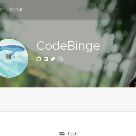
nt
About
CodeBinge
test