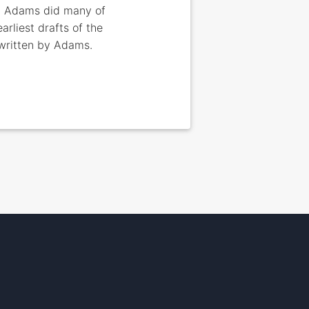
5. Adams did many of
rliest drafts of the
 written by Adams.