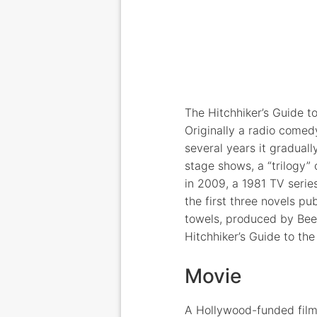
The Hitchhiker’s Guide t
Originally a radio comed
several years it gradua
stage shows, a “trilogy”
in 2009, a 1981 TV serie
the first three novels 
towels, produced by Beer
Hitchhiker’s Guide to the
Movie
A Hollywood-funded film 