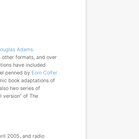
ouglas Adams
.
 other formats, and over
tions have included
ovel penned by
Eoin Colfer
mic book adaptations of
lso two series of
l version” of The
ril 2005, and radio