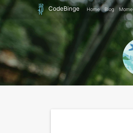
CodeBinge
Home
Blog
Mome