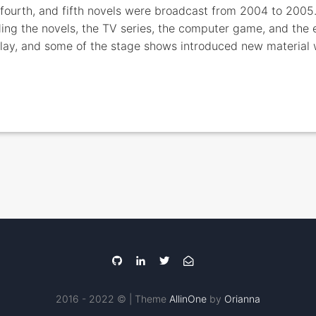
, fourth, and fifth novels were broadcast from 2004 to 200
ing the novels, the TV series, the computer game, and the ea
play, and some of the stage shows introduced new material
2016 - 2022 © | Theme
AllinOne
by
Orianna