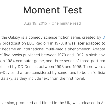
Moment Test
Aug 19, 2015
One minute read
o the Galaxy is a comedy science fiction series created by
D
y broadcast on BBC Radio 4 in 1978, it was later adapted to
lly became an international multi-media phenomenon. Adapta
 of five books published between 1979 and 1992, a sixth n
s, a 1984 computer game, and three series of three-part co
published by DC Comics between 1993 and 1996. There were a
-Davies, that are considered by some fans to be an “officia
 Galaxy, as they include text from the first novel.
version, produced and filmed in the UK, was released in Ap