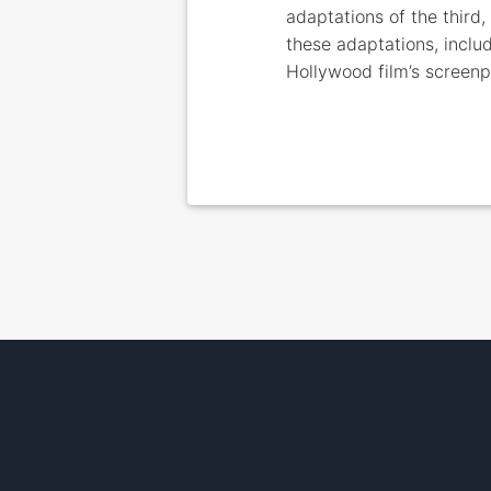
adaptations of the third
these adaptations, includ
Hollywood film’s screen