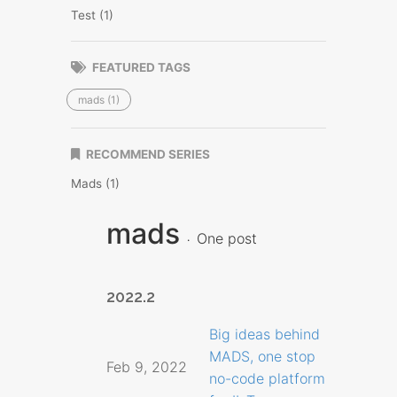
Test (1)
FEATURED TAGS
mads (1)
RECOMMEND SERIES
Mads (1)
mads
One post
2022.2
Big ideas behind
MADS, one stop
Feb 9, 2022
no-code platform