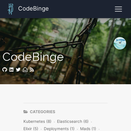
CodeBinge
CodeBinge
CATEGORIES
Kubernetes (8)
Elasticsearch (6)
Elixir (5)
Deployments (1)
Mads (1)