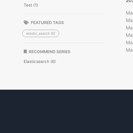
20
Test (1)
Ma
Ma
FEATURED TAGS
Ma
elastic_search (6)
Ma
Ma
Ma
RECOMMEND SERIES
Elasticsearch (6)