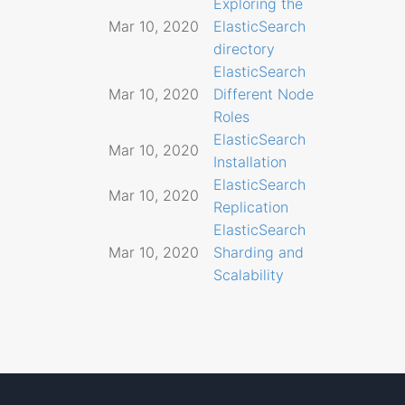
Exploring the
Mar 10, 2020
ElasticSearch
directory
ElasticSearch
Mar 10, 2020
Different Node
Roles
ElasticSearch
Mar 10, 2020
Installation
ElasticSearch
Mar 10, 2020
Replication
ElasticSearch
Mar 10, 2020
Sharding and
Scalability