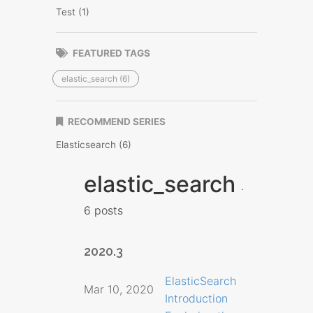
Test (1)
FEATURED TAGS
elastic_search (6)
RECOMMEND SERIES
Elasticsearch (6)
elastic_search
6 posts
2020.3
ElasticSearch
Mar 10, 2020
Introduction