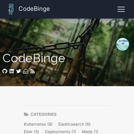
CodeBinge
CodeBinge
CATEGORIES
Kubernetes (8)
Elasticsearch (6)
Elixir (5)
Deployments (1)
Mads (1)